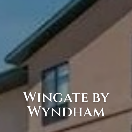
Wingate by
Wyndham