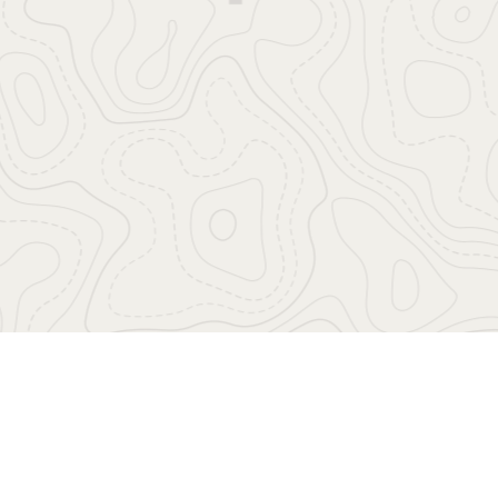
Highlights
Free Wifi