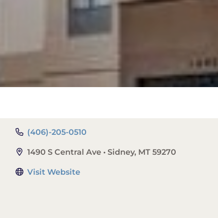
(406)-205-0510
1490 S Central Ave • Sidney, MT 59270
Visit Website