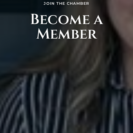
JOIN THE CHAMBER
Become a
Member