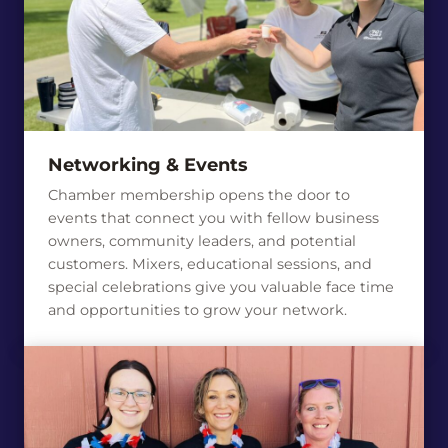
Networking & Events
Chamber membership opens the door to
events that connect you with fellow business
owners, community leaders, and potential
customers. Mixers, educational sessions, and
special celebrations give you valuable face time
and opportunities to grow your network.