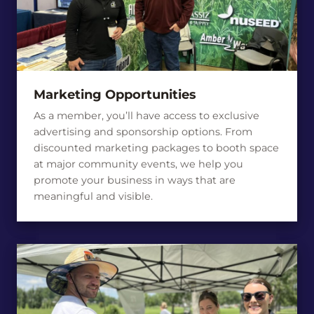
Marketing Opportunities
As a member, you’ll have access to exclusive
advertising and sponsorship options. From
discounted marketing packages to booth space
at major community events, we help you
promote your business in ways that are
meaningful and visible.