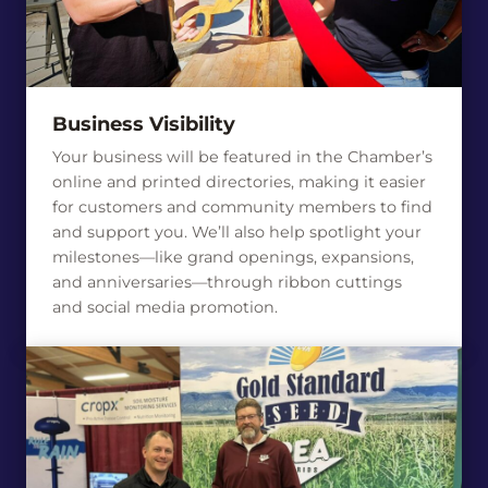
Business Visibility
Your business will be featured in the Chamber’s
online and printed directories, making it easier
for customers and community members to find
and support you. We’ll also help spotlight your
milestones—like grand openings, expansions,
and anniversaries—through ribbon cuttings
and social media promotion.