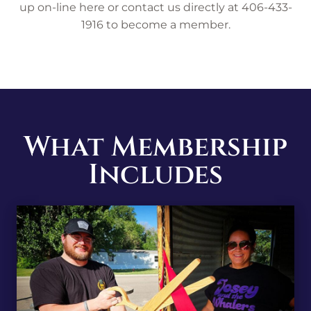
up on-line here or contact us directly at 406-433-
1916 to become a member.
What Membership
Includes