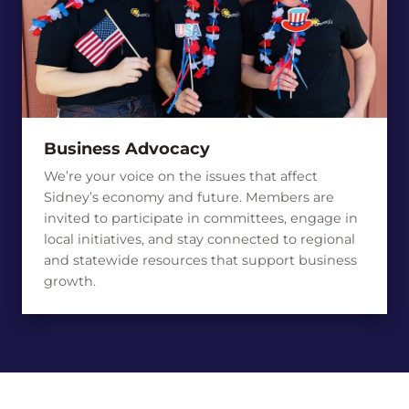
Business Advocacy
We’re your voice on the issues that affect
Sidney’s economy and future. Members are
invited to participate in committees, engage in
local initiatives, and stay connected to regional
and statewide resources that support business
growth.