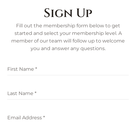
Sign Up
Fill out the membership form below to get
started and select your membership level. A
member of our team will follow up to welcome
you and answer any questions.
First Name
*
Last Name
*
Email Address
*