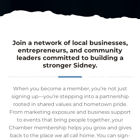
Join a network of local businesses,
entrepreneurs, and community
leaders committed to building a
stronger Sidney.
When you become a member, you’re not just
signing up—you’re stepping into a partnership
rooted in shared values and hometown pride.
From marketing exposure and business support
to events that bring people together, your
Chamber membership helps you grow and gives
back to the place we all call home. You can sign-