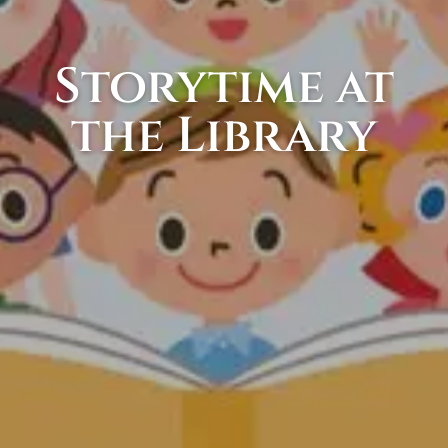
Storytime at
the Library