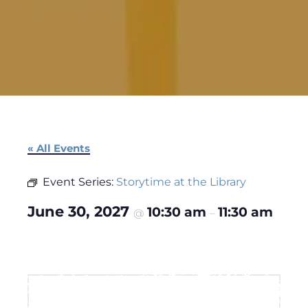
« All Events
Event Series:
Storytime at the Library
June 30, 2027
10:30 am
11:30 am
@
–