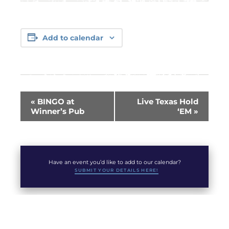
Add to calendar
Event
«
BINGO at
Live Texas Hold
Navigation
Winner’s Pub
‘EM
»
Have an event you’d like to add to our calendar?
SUBMIT YOUR DETAILS HERE!